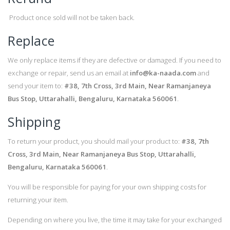
Product once sold will not be taken back.
Replace
We only replace items if they are defective or damaged. If you need to
exchange or repair, send us an email at
info@ka-naada.com
and
send your item to:
#38, 7th Cross, 3rd Main, Near Ramanjaneya
Bus Stop, Uttarahalli, Bengaluru, Karnataka 560061
.
Shipping
To return your product, you should mail your product to:
#38, 7th
Cross, 3rd Main, Near Ramanjaneya Bus Stop, Uttarahalli,
Bengaluru, Karnataka 560061
.
You will be responsible for paying for your own shipping costs for
returning your item.
Depending on where you live, the time it may take for your exchanged