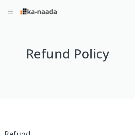
☰
Refund Policy
Refund