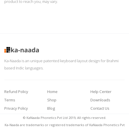
product to reach you, may vary.
Ka-Naada is an unique patented keyboard layout design for Brahmi
based Indic languages.
Refund Policy
Home
Help Center
Terms
Shop
Downloads
Privacy Policy
Blog
Contact Us
© KaNaada Phonetics Pvt Ltd 2019, All rights reserved.
Ka-Naada are trademarks or registered trademarks of KaNaada Phonetics Pvt