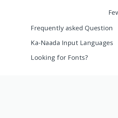
Fe
Frequently asked Question
Ka-Naada Input Languages
Looking for Fonts?