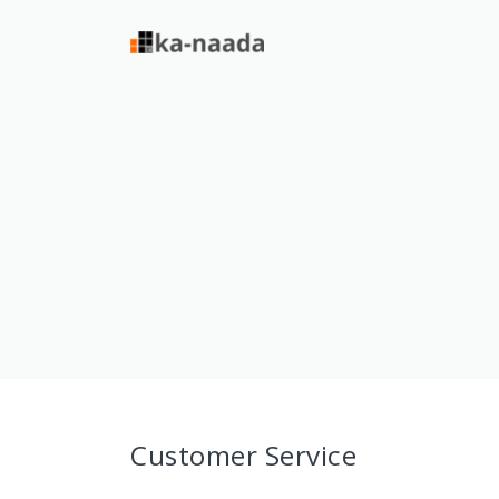
Customer Service