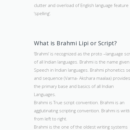
clutter and overload of English language feature 
‘spelling’.
What is Brahmi Lipi or Script?
‘Brahmi’ is recognized as the proto –language scr
of all Indian languages. Brahmi is the name given
Speech in Indian languages. Brahmi phonetics s
and sequence (Varna- Akshara maalaa) provide
the primary base and basics of all Indian
Languages.
Brahmi is True script convention. Brahmi is an
agglutinating scripting convention. Brahmi is writ
from left to right.
Brahmi is the one of the oldest writing systems