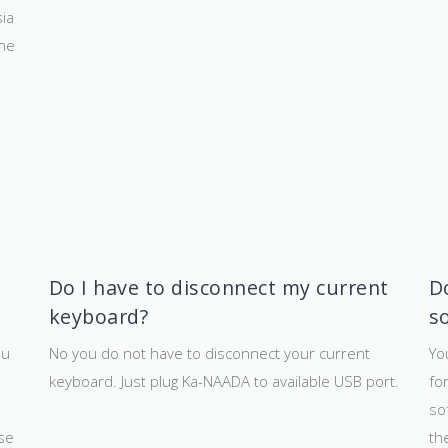
ia
the
Do I have to disconnect my current
Do
keyboard?
s
ou
No you do not have to disconnect your current
Yo
keyboard. Just plug Ka-NAADA to available USB port.
fo
so
use
th