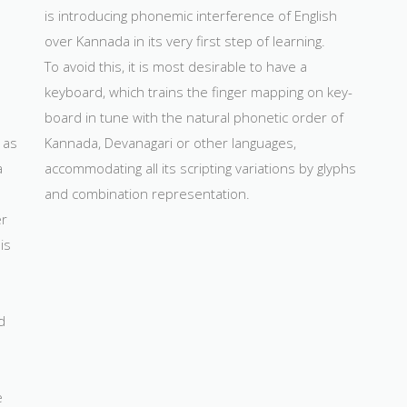
is introducing phonemic interference of English
over Kannada in its very first step of learning.
To avoid this, it is most desirable to have a
keyboard, which trains the finger mapping on key-
board in tune with the natural phonetic order of
 as
Kannada, Devanagari or other languages,
a
accommodating all its scripting variations by glyphs
a
and combination representation.
er
is
d
e