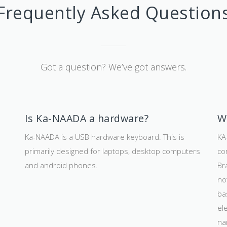
Frequently Asked Question
Got a question? We’ve got answers.
Is Ka-NAADA a hardware?
W
Ka-NAADA is a USB hardware keyboard. This is
KA
primarily designed for laptops, desktop computers
co
and android phones.
Br
d
no
ba
el
na