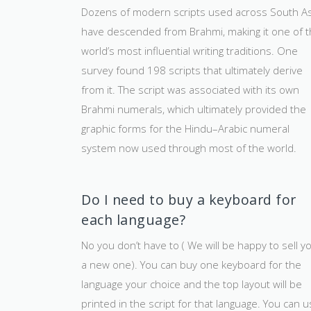
Dozens of modern scripts used across South As
have descended from Brahmi, making it one of 
world’s most influential writing traditions. One
survey found 198 scripts that ultimately derive
from it. The script was associated with its own
Brahmi numerals, which ultimately provided the
graphic forms for the Hindu–Arabic numeral
system now used through most of the world.
Do I need to buy a keyboard for
each language?
No you don’t have to ( We will be happy to sell y
a new one). You can buy one keyboard for the
language your choice and the top layout will be
printed in the script for that language. You can 