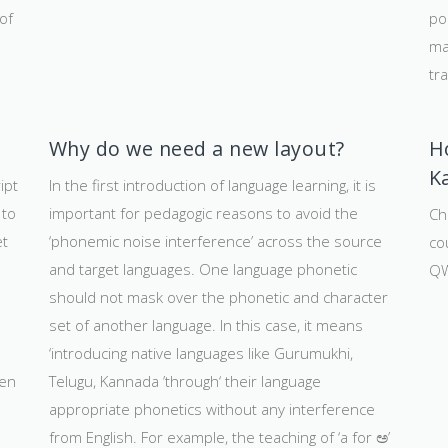
of
po
ma
tra
Why do we need a new layout?
H
K
ipt
In the first introduction of language learning, it is
 to
important for pedagogic reasons to avoid the
Chi
et
‘phonemic noise interference’ across the source
co
s
and target languages. One language phonetic
QW
should not mask over the phonetic and character
set of another language. In this case, it means
‘introducing native languages like Gurumukhi,
ten
Telugu, Kannada ’through‘ their language
appropriate phonetics without any interference
from English. For example, the teaching of ‘a for ಅ’