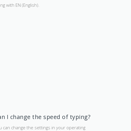
ong with EN (English).
an I change the speed of typing?
u can change the settings in your operating