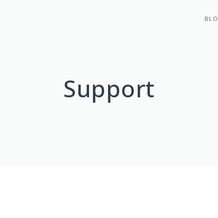
BL
Support