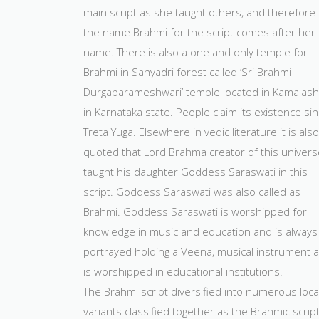
main script as she taught others, and therefore
the name Brahmi for the script comes after her
name. There is also a one and only temple for
Brahmi in Sahyadri forest called ‘Sri Brahmi
Durgaparameshwari’ temple located in Kamalash
in Karnataka state. People claim its existence si
Treta Yuga. Elsewhere in vedic literature it is also
quoted that Lord Brahma creator of this univers
taught his daughter Goddess Saraswati in this
script. Goddess Saraswati was also called as
Brahmi. Goddess Saraswati is worshipped for
knowledge in music and education and is always
portrayed holding a Veena, musical instrument 
is worshipped in educational institutions.
The Brahmi script diversified into numerous loca
variants classified together as the Brahmic script