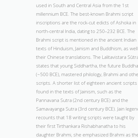
used in South and Central Asia from the 1st
millennium BCE. The best-known Brahmi script
inscriptions are the rock-cut edicts of Ashoka in
north-central India, dating to 250–232 BCE. The
Brahmi script is mentioned in the ancient Indian
texts of Hinduism, Jainism and Buddhism, as well
their Chinese translations. The Lalitavistara Sūtr
states that young Siddhartha, the future Buddh
(~500 BCE), mastered philology, Brahmi and oth
scripts. A shorter list of eighteen ancient scripts 
found in the texts of Jainism, such as the
Pannavana Sutra (2nd century BCE) and the
Samavayanga Sutra (3rd century BCE). Jain legen
recounts that 18 writing scripts were taught by
their first Tirthankara Rishabhanatha to his
daughter Brahmi, she emphasized Brahmi as th