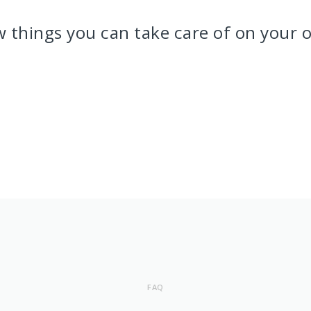
w things you can take care of on your 
FAQ