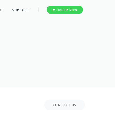
OG
SUPPORT
ORDER NOW
CONTACT US