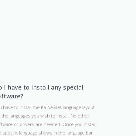
 I have to install any special
oftware?
u have to install the Ka-NAADA language layout
r the languages you wish to install. No other
ftware or drivers are needed. Once you install,
e specific language shows in the language bar