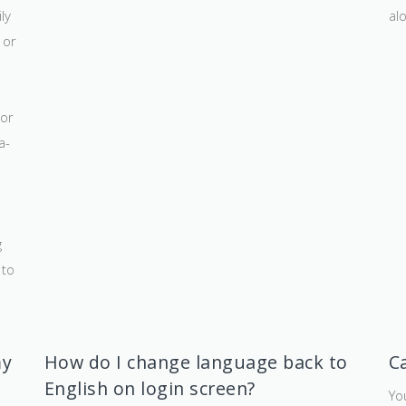
ly
al
 or
 or
a-
g
 to
my
How do I change language back to
C
English on login screen?
Yo