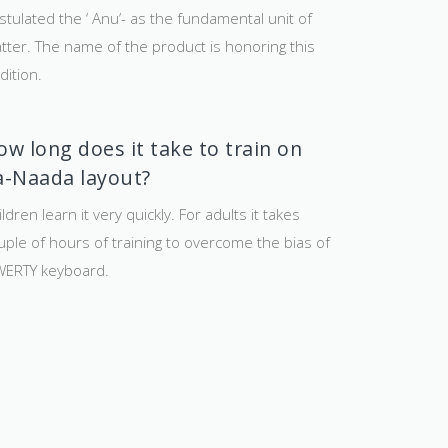
stulated the ‘ Anu’- as the fundamental unit of
tter. The name of the product is honoring this
dition.
ow long does it take to train on
a-Naada layout?
ldren learn it very quickly. For adults it takes
uple of hours of training to overcome the bias of
ERTY keyboard.