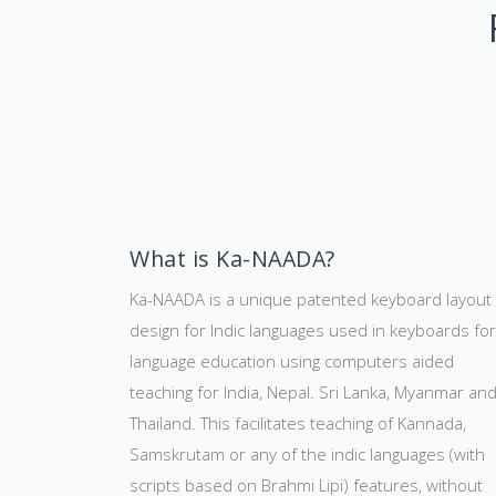
What is Ka-NAADA?
Ka-NAADA is a unique patented keyboard layout
design for Indic languages used in keyboards for
language education using computers aided
teaching for India, Nepal. Sri Lanka, Myanmar an
Thailand. This facilitates teaching of Kannada,
Samskrutam or any of the indic languages (with
scripts based on Brahmi Lipi) features, without