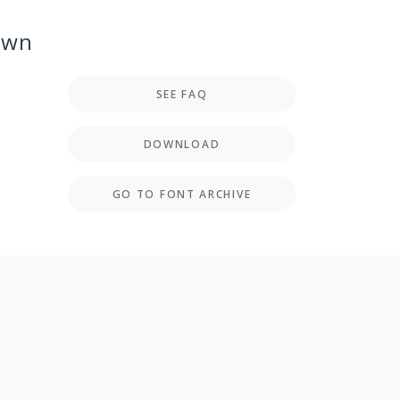
own
SEE FAQ
DOWNLOAD
GO TO FONT ARCHIVE