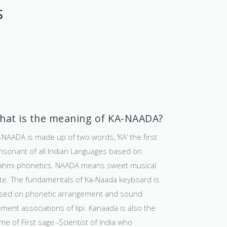
s
hat is the meaning of KA-NAADA?
-NAADA is made up of two words, ‘KA’ the first
nsonant of all Indian Languages based on
ahmi phonetics. NAADA means sweet musical
te. The fundamentals of Ka-Naada keyboard is
sed on phonetic arrangement and sound
ement associations of lipi. Kanaada is also the
me of First sage -Scientist of India who