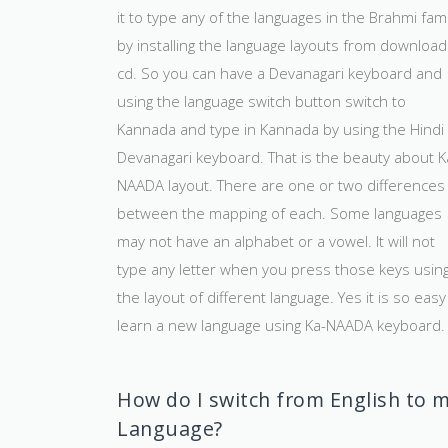
it to type any of the languages in the Brahmi fami
by installing the language layouts from download
cd. So you can have a Devanagari keyboard and
using the language switch button switch to
Kannada and type in Kannada by using the Hindi
Devanagari keyboard. That is the beauty about K
NAADA layout. There are one or two differences
between the mapping of each. Some languages
may not have an alphabet or a vowel. It will not
type any letter when you press those keys usin
the layout of different language. Yes it is so easy
learn a new language using Ka-NAADA keyboard.
How do I switch from English to 
Language?