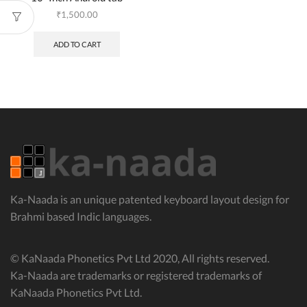
₹
1,500.00
ADD TO CART
Ka-Naada is an unique patented keyboard layout design for
Brahmi based Indic languages.
© KaNaada Phonetics Pvt Ltd 2020, All rights reserved.
Ka-Naada are trademarks or registered trademarks of
KaNaada Phonetics Pvt Ltd.