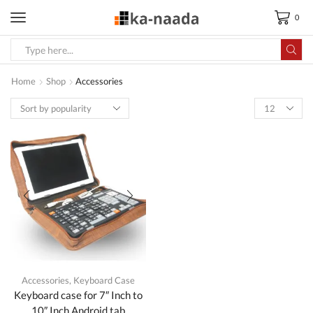
0
Search
input
Home
Shop
Accessories
Accessories
,
Keyboard Case
Keyboard case for 7″ Inch to
10″ Inch Android tab