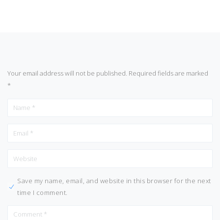
Your email address will not be published.
Required fields are marked
*
Save my name, email, and website in this browser for the next
time I comment.