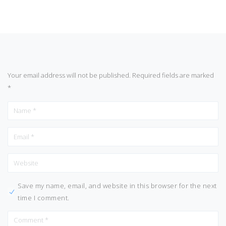
Your email address will not be published.
Required fields are marked
*
Save my name, email, and website in this browser for the next
time I comment.