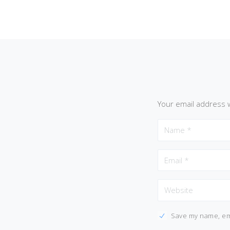
Your email address w
Save my name, ema