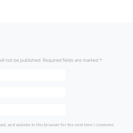
ill not be published.
Required fields are marked
*
il, and website in this browser for the next time I comment.