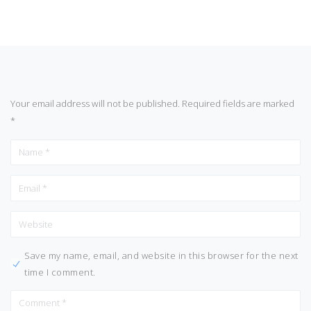
Your email address will not be published.
Required fields are marked
*
Save my name, email, and website in this browser for the next
time I comment.